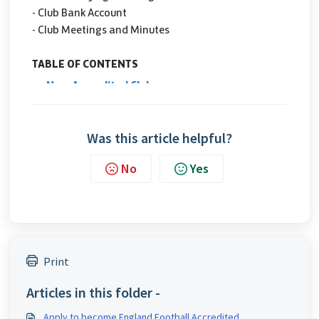
Was this article helpful?
No
Yes
Print
Articles in this folder -
Apply to become England Football Accredited