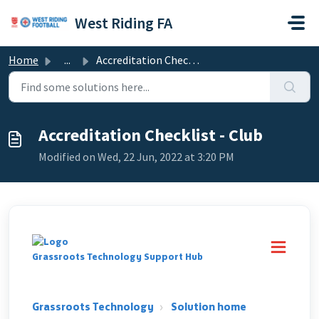
Skip to main content
West Riding FA
Home
...
Accreditation Checklist - Club
Accreditation Checklist - Club
Modified on Wed, 22 Jun, 2022 at 3:20 PM