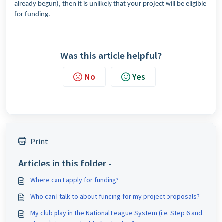
already begun), then it is unlikely that your project will be eligible
for funding.
Was this article helpful?
No
Yes
Print
Articles in this folder -
Where can I apply for funding?
Who can I talk to about funding for my project proposals?
My club play in the National League System (i.e. Step 6 and