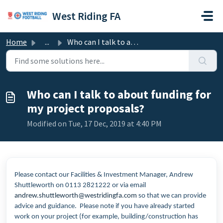
Skip to main content
West Riding FA
Home
...
Who can I talk to about funding for my project proposals?
Who can I talk to about funding for
my project proposals?
Modified on Tue, 17 Dec, 2019 at 4:40 PM
Please contact our Facilities & Investment Manager, Andrew
Shuttleworth on 0113 2821222 or via email
andrew.shuttleworth@westridingfa.com
so that we can provide
advice and guidance. Please note if you have already started
work on your project (for example, building/construction has